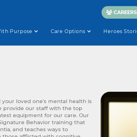
CAREERS

With Purpose
Care Options
Heroes Stori
 your loved one’s mental health is
e provide our staff with the top
atest equipment for our care. Our
ignature Behavior training that
entia, and teaches ways to
those afflicted with cognitive