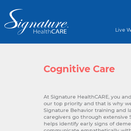
Live 
Cognitive Care
At Signature HealthCARE, you and
our top priority and that is why w
Signature Behavior training and l
caregivers go through extensive S
helps identify early signs of dem
communicate empathetically with 