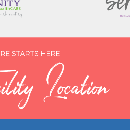
RE STARTS HERE
lity Location