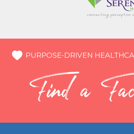
PURPOSE-DRIVEN HEALTHCA
Find a Faci