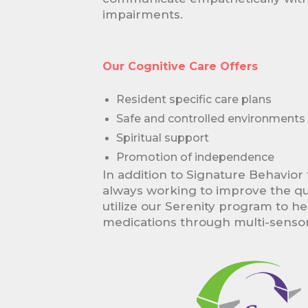
impairments.
Our Cognitive Care Offers
Resident specific care plans
Safe and controlled environments
Spiritual support
Promotion of independence
In addition to Signature Behavior 
always working to improve the qual
utilize our Serenity program to h
medications through multi-senso