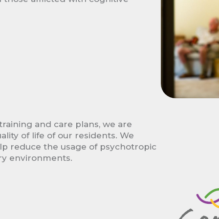
training and care plans, we are
ity of life of our residents. We
elp reduce the usage of psychotropic
ry environments.