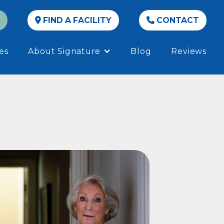
FIND A FACILITY
CONTACT


es
About Signature
Blog
Reviews