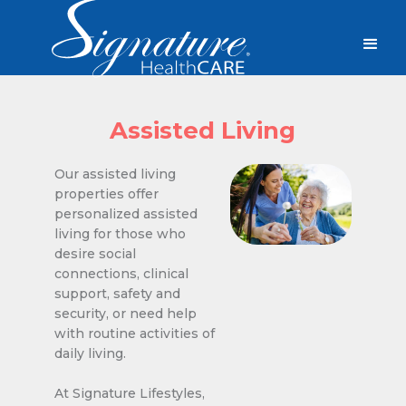
Assisted Living
Our assisted living
properties offer
personalized assisted
living for those who
desire social
connections, clinical
support, safety and
security, or need help
with routine activities of
daily living.
At Signature Lifestyles,