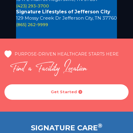
(423) 293-3700
Signature Lifestyles of Jefferson City
129 Mossy Creek Dr Jefferson City, TN 37760
(865) 262-9999
PURPOSE-DRIVEN HEALTHCARE STARTS HERE
Find a Facility Location
Get Started

®
SIGNATURE CARE