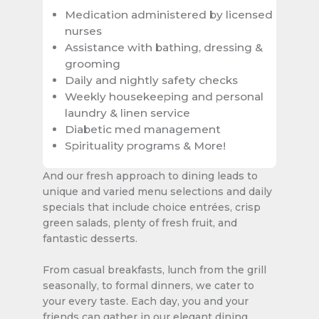
Medication administered by licensed
nurses
Assistance with bathing, dressing &
grooming
Daily and nightly safety checks
Weekly housekeeping and personal
laundry & linen service
Diabetic med management
Spirituality programs & More!
And our fresh approach to dining leads to
unique and varied menu selections and daily
specials that include choice entrées, crisp
green salads, plenty of fresh fruit, and
fantastic desserts.
From casual breakfasts, lunch from the grill
seasonally, to formal dinners, we cater to
your every taste. Each day, you and your
friends can gather in our elegant dining