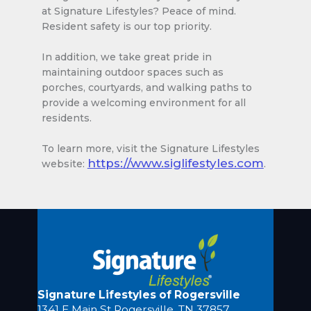
at Signature Lifestyles? Peace of mind.
Resident safety is our top priority.
In addition, we take great pride in
maintaining outdoor spaces such as
porches, courtyards, and walking paths to
provide a welcoming environment for all
residents.
To learn more, visit the Signature Lifestyles
https://www.siglifestyles.com
website:
.
Signature Lifestyles of Rogersville
1341 E Main St Rogersville, TN 37857