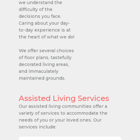
we understand the
difficulty of the
decisions you face.
Caring about your day-
to-day experience is at
the heart of what we do!
We offer several choices
of floor plans, tastefully
decorated living areas,
and immaculately
maintained grounds.
Assisted Living Services
Our assisted living communities offer a
variety of services to accommodate the
needs of you or your loved ones. Our
services include: