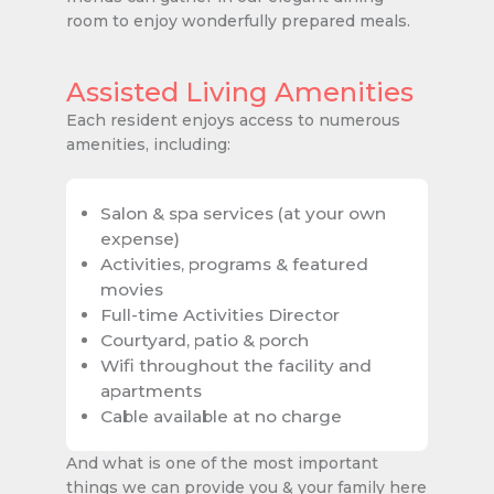
room to enjoy wonderfully prepared meals.
Assisted Living Amenities
Each resident enjoys access to numerous
amenities, including:
Salon & spa services (at your own
expense)
Activities, programs & featured
movies
Full-time Activities Director
Courtyard, patio & porch
Wifi throughout the facility and
apartments
Cable available at no charge
And what is one of the most important
things we can provide you & your family here