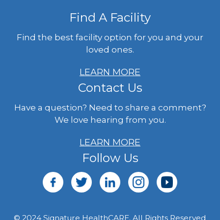
Find A Facility
Find the best facility option for you and your
loved ones.
LEARN MORE
Contact Us
Have a question? Need to share a comment?
We love hearing from you.
LEARN MORE
Follow Us
© 2024 Signature HealthCARE. All Rights Reserved