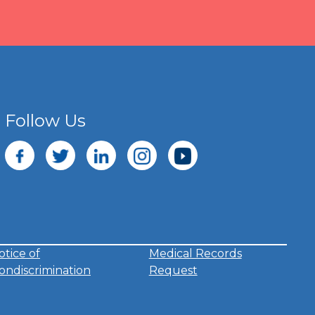
Follow Us
otice of
Medical Records
ondiscrimination
Request