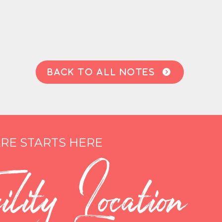
BACK TO ALL NOTES

RE STARTS HERE
lity Location