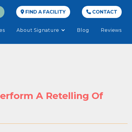
FIND A FACILITY
CONTACT


es
About Signature
Blog
Reviews
erform A Retelling Of