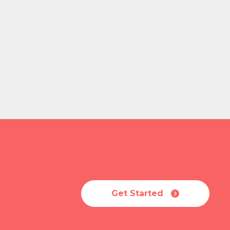
Get Started
