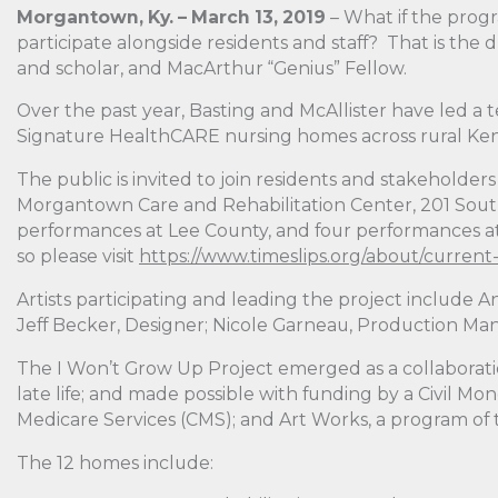
Morgantown, Ky. – March 13, 2019
– What if the prog
participate alongside residents and staff? That is the
and scholar, and MacArthur “Genius” Fellow.
Over the past year, Basting and McAllister have led a te
Signature HealthCARE nursing homes across rural Kentu
The public is invited to join residents and stakeholde
Morgantown Care and Rehabilitation Center, 201 Sout
performances at Lee County, and four performances at 
so please visit
https://www.timeslips.org/about/current
Artists participating and leading the project include A
Jeff Becker, Designer; Nicole Garneau, Production Ma
The I Won’t Grow Up Project emerged as a collaborati
late life; and made possible with funding by a Civil 
Medicare Services (CMS); and Art Works, a program of
The 12 homes include: