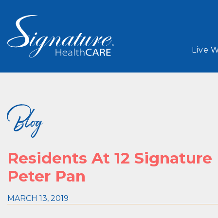
Live 
Blog
Residents At 12 Signature
Peter Pan
MARCH 13, 2019