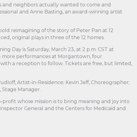
es and neighbors actually wanted to come and
fessional and Anne Basting, an award-winning artist
 bold reimagining of the story of Peter Pan at 12
d, original plays in three of the 12 homes.
ing Day is Saturday, March 23, at 2 p.m. CST at
ee more performances at Morgantown, four
 a reception to follow. Tickets are free, but limited,
udloff, Artist-in-Residence; Kevin Jeff, Choreographer;
n, Stage Manager.
rofit whose mission is to bring meaning and joy into
 Inspector General and the Centers for Medicaid and