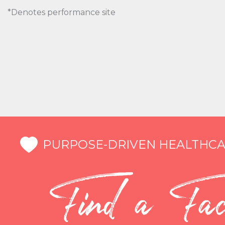
*Denotes performance site
PURPOSE-DRIVEN HEALTHCA
Find a Faci