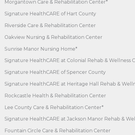
Morgantown Care & Rehabilitation Center*
Signature HealthCARE of Hart County
Riverside Care & Rehabilitation Center
Oakview Nursing & Rehabilitation Center
Sunrise Manor Nursing Home*
Signature HealthCARE at Colonial Rehab & Wellness 
Signature HealthCARE of Spencer County
Signature HealthCARE at Heritage Hall Rehab & Well
Rockcastle Health & Rehabilitation Center
Lee County Care & Rehabilitation Center*
Signature HealthCARE at Jackson Manor Rehab & Wel
Fountain Circle Care & Rehabilitation Center