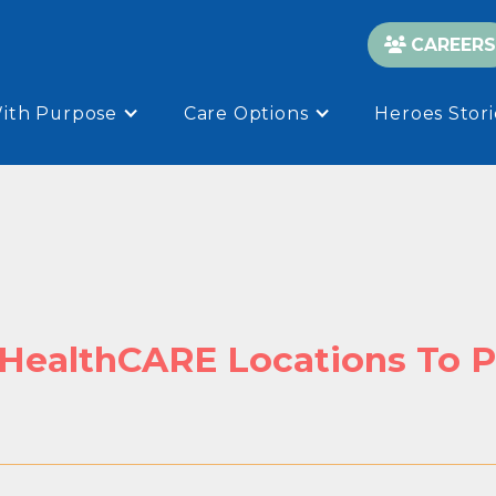
CAREERS

With Purpose
Care Options
Heroes Stori
 HealthCARE Locations To P