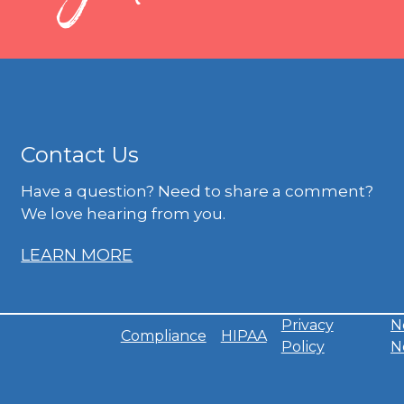
Contact Us
Have a question? Need to share a comment?
We love hearing from you.
LEARN MORE
Privacy
N
Compliance
HIPAA
Policy
N