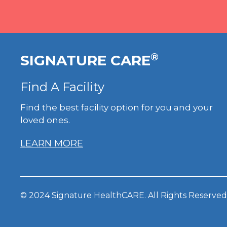
®
SIGNATURE CARE
Find A Facility
Find the best facility option for you and your
loved ones.
LEARN MORE
© 2024 Signature HealthCARE. All Rights Reserved