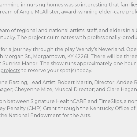
ramming in nursing homes was so interesting that famili
 dream of Angie McAllister, award-winning elder-care pro
am of regional and national artists, staff, and elders in a
cky. The project culminates with professionally-produce
rs for a journey through the play Wendy’s Neverland. Open
h Morgan St., Morgantown, KY 42261. There will be thr
Sunrise Manor. The show runs approximately one hour with
-projects
to reserve your spot(s) today.
nne Basting, Lead Artist; Robert Martin, Director; Andee R
nager; Cheyenne Mize, Musical Director; and Clare Haga
on between Signature HealthCARE and TimeSlips, a non-p
Money Penalty (CMP) Grant through the Kentucky Office of
 the National Endowment for the Arts.