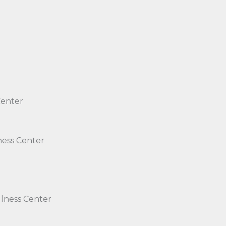
Center
ness Center
lness Center